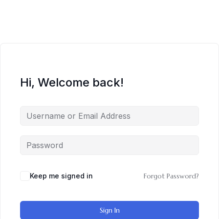
Hi, Welcome back!
Keep me signed in
Forgot Password?
Sign In