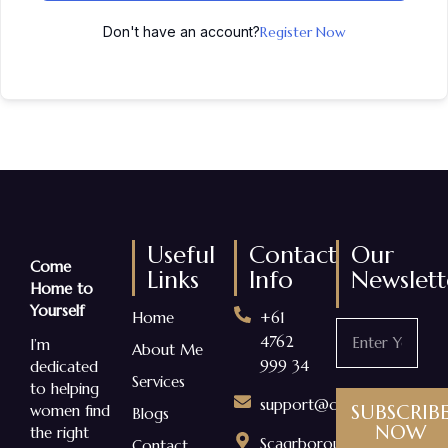
Don't have an account?
Register Now
Useful
Contact
Our
Come
Links
Info
Newslett
Home to
Yourself
Home
+61
4762
I’m
About Me
999 34
dedicated
Services
to helping
support@claritywithtricia.
SUBSCRIB
women find
Blogs
NOW
the right
Scaqrborough,
Contact