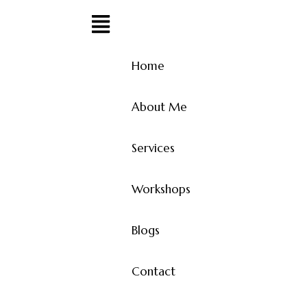
Home
About Me
Services
Workshops
Blogs
Contact