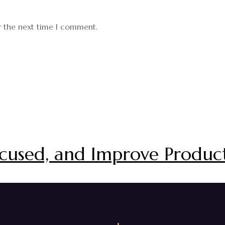
r the next time I comment.
cused, and Improve Product