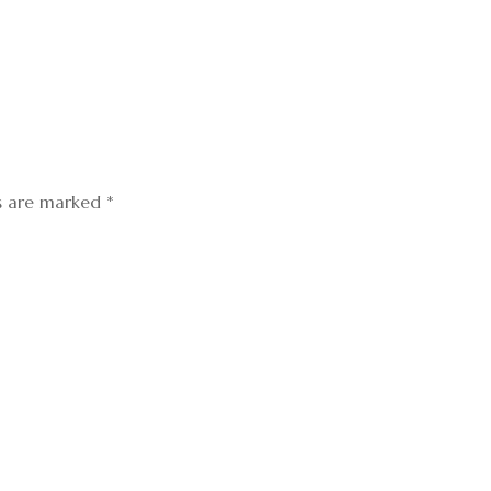
ds are marked
*