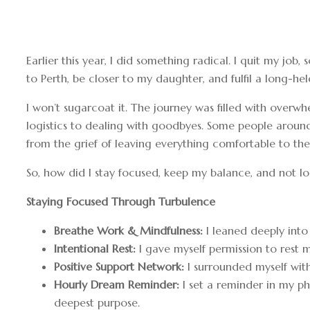
Earlier this year, I did something radical. I quit my 
to Perth, be closer to my daughter, and fulfil a long-h
I won’t sugarcoat it. The journey was filled with ove
logistics to dealing with goodbyes. Some people around
from the grief of leaving everything comfortable to the
So, how did I stay focused, keep my balance, and not lo
Staying Focused Through Turbulence
Breathe Work & Mindfulness:
I leaned deeply into
Intentional Rest:
I gave myself permission to rest m
Positive Support Network:
I surrounded myself with
Hourly Dream Reminder:
I set a reminder in my p
deepest purpose.