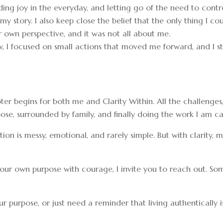
ding joy in the everyday, and letting go of the need to contro
 my story. I also keep close the belief that the only thing I 
 own perspective, and it was not all about me.
, I focused on small actions that moved me forward, and I st
ter begins for both me and Clarity Within. All the challeng
ose, surrounded by family, and finally doing the work I am ca
rmation is messy, emotional, and rarely simple. But with clarity,
ve your own purpose with courage, I invite you to reach out.
r purpose, or just need a reminder that living authentically i