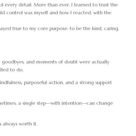
l every detail. More than ever, I learned to trust the
could control was myself and how I reacted, with the
ayed true to my core purpose: to be the kind, caring,
es, goodbyes, and moments of doubt were actually
lled to do.
 mindfulness, purposeful action, and a strong support
 Sometimes, a single step—with intention—can change
s always worth it.