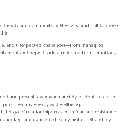
eft my friends and community in New Zealand—all to move
thin.
tigue, and unexpected challenges—from managing
itement and hope. I rode a rollercoaster of emotions,
ded and present, even when anxiety or doubt crept in.
nd prioritised my energy and wellbeing.
 let go of relationships rooted in fear and resistance.
 anchor kept me connected to my higher self and my