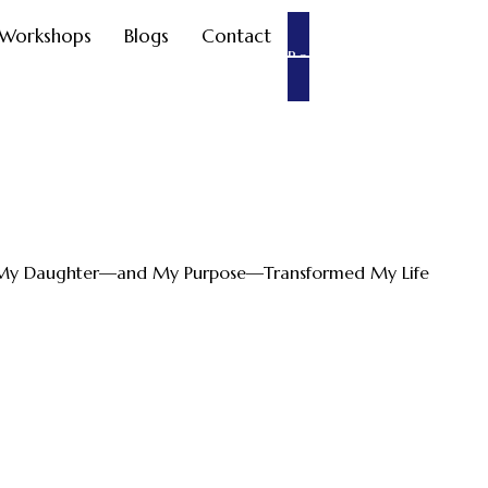
Workshops
Blogs
Contact
Book an appointment
g My Daughter—and My Purpose—Transformed My Life