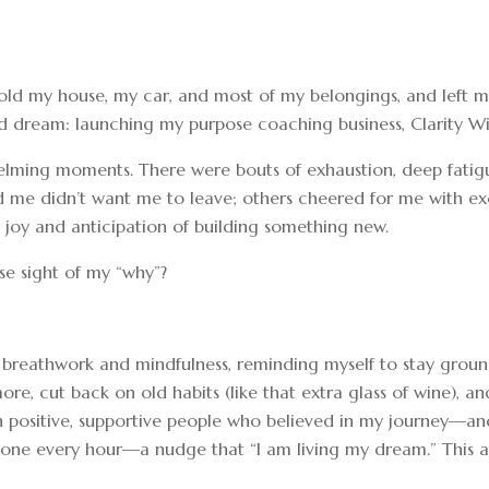
job, sold my house, my car, and most of my belongings, and l
eld dream: launching my purpose coaching business, Clarity Wi
rwhelming moments. There were bouts of exhaustion, deep fa
 me didn’t want me to leave; others cheered for me with exc
 joy and anticipation of building something new.
se sight of my “why”?
 breathwork and mindfulness, reminding myself to stay groun
ore, cut back on old habits (like that extra glass of wine), a
 positive, supportive people who believed in my journey—and I
hone every hour—a nudge that “I am living my dream.” This