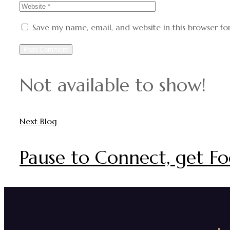
Save my name, email, and website in this browser fo
Not available to show!
Next Blog
Pause to Connect, get Fo