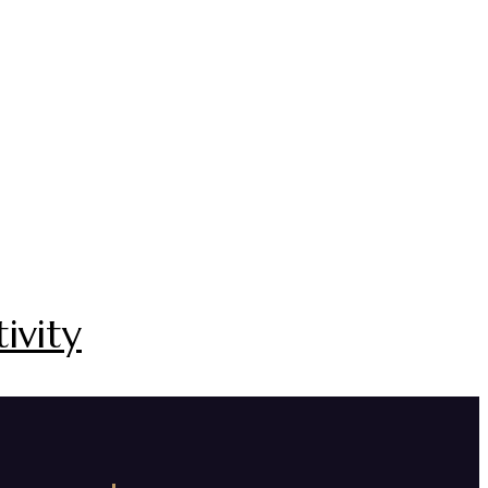
ivity