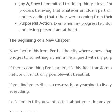
Joy & Flow:
I committed to doing things I love, fin
process, believing that whatever unfolds is part of
understanding that others were coming from their
Purposeful Action:
Even when my progress felt slow
and loving person I am at heart.
The Beginning of a New Chapter
Now, I write this from Perth—the city where a new chap
bridges to something richer: a life aligned with my purp
If there’s one thing I’ve learned, it’s this: Real transfo
network, it’s not only possible—it’s beautiful.
If you find yourself at a crossroads, or yearning to li
everything.
Let’s connect if you want to talk about your dreams, you