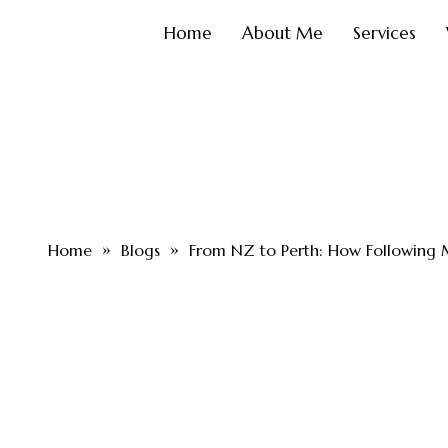
Home
About Me
Services
»
»
Home
Blogs
From NZ to Perth: How Followin