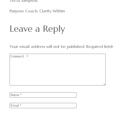
Tricia Sampson,
Purpose Coach, Clarity Within
Leave a Reply
Your email address will not be published.
Required fiel